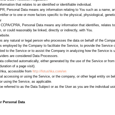
formation that relates to an identified or identifiable individual.
PR, Personal Data means any information relating to You such as a name, an 
entifier or to one or more factors specific to the physical, physiological, gene
y.
 CCPA/CPRA, Personal Data means any information that identifies, relates to
, or could reasonably be linked, directly or indirectly, with You.
ebsite.
 any natural or legal person who processes the data on behalf of the Company.
s employed by the Company to facilitate the Service, to provide the Service 
ated to the Service or to assist the Company in analyzing how the Service is 
iders are considered Data Processors.
ata collected automatically, either generated by the use of the Service or from
duration of a page visit).
shka, accessible from
http://fotushka.com/en
l accessing or using the Service, or the company, or other legal entity on be
or using the Service, as applicable.
referred to as the Data Subject or as the User as you are the individual usi
r Personal Data