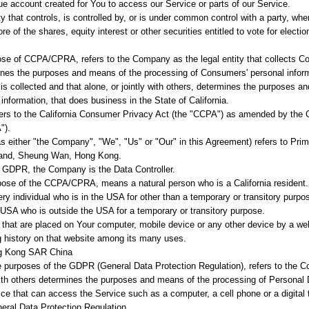
 account created for You to access our Service or parts of our Service.
 that controls, is controlled by, or is under common control with a party, wh
 of the shares, equity interest or other securities entitled to vote for election
pose of CCPA/CPRA, refers to the Company as the legal entity that collects C
ines the purposes and means of the processing of Consumers' personal informa
is collected and that alone, or jointly with others, determines the purposes 
information, that does business in the State of California.
ers to the California Consumer Privacy Act (the "CCPA") as amended by the C
").
as either "the Company", "We", "Us" or "Our" in this Agreement) refers to Pr
rand, Sheung Wan, Hong Kong.
e GDPR, the Company is the Data Controller.
rpose of the CCPA/CPRA, means a natural person who is a California resident. 
ery individual who is in the USA for other than a temporary or transitory purpos
 USA who is outside the USA for a temporary or transitory purpose.
s that are placed on Your computer, mobile device or any other device by a web
g history on that website among its many uses.
ng Kong SAR China
he purposes of the GDPR (General Data Protection Regulation), refers to the 
with others determines the purposes and means of the processing of Personal 
 that can access the Service such as a computer, a cell phone or a digital t
eral Data Protection Regulation.