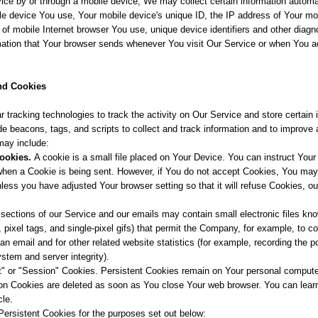
e by or through a mobile device, We may collect certain information automati
bile device You use, Your mobile device's unique ID, the IP address of Your mo
of mobile Internet browser You use, unique device identifiers and other diagn
mation that Your browser sends whenever You visit Our Service or when You a
nd Cookies
 tracking technologies to track the activity on Our Service and store certain 
e beacons, tags, and scripts to collect and track information and to improve
may include:
ookies.
A cookie is a small file placed on Your Device. You can instruct Your 
 when a Cookie is being sent. However, if You do not accept Cookies, You ma
nless you have adjusted Your browser setting so that it will refuse Cookies, 
sections of our Service and our emails may contain small electronic files k
s, pixel tags, and single-pixel gifs) that permit the Company, for example, to 
n email and for other related website statistics (for example, recording the po
ystem and server integrity).
t" or "Session" Cookies. Persistent Cookies remain on Your personal comput
ion Cookies are deleted as soon as You close Your web browser. You can lea
cle.
ersistent Cookies for the purposes set out below: