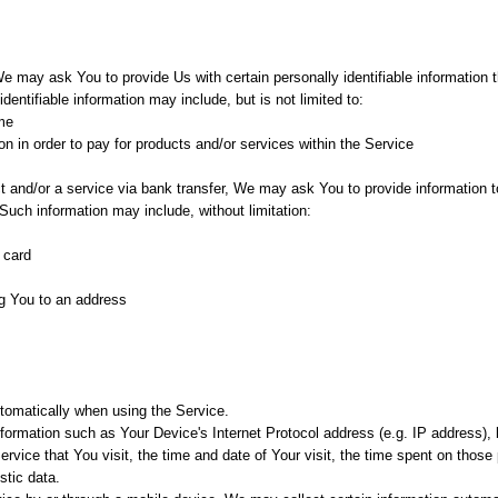
e may ask You to provide Us with certain personally identifiable information 
identifiable information may include, but is not limited to:
me
n in order to pay for products and/or services within the Service
and/or a service via bank transfer, We may ask You to provide information to 
. Such information may include, without limitation:
 card
ng You to an address
tomatically when using the Service.
ormation such as Your Device's Internet Protocol address (e.g. IP address),
ervice that You visit, the time and date of Your visit, the time spent on thos
stic data.