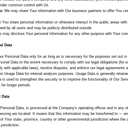
 under common control with Us.
s:
We may share Your information with Our business partners to offer You cer
You share personal information or otherwise interact in the public areas with
ed by all users and may be publicly distributed outside.
e may disclose Your personal information for any other purpose with Your con
al Data
ur Personal Data only for as long as is necessary for the purposes set out in
rsonal Data to the extent necessary to comply with our legal obligations (for e
ly with applicable laws), resolve disputes, and enforce our legal agreements a
n Usage Data for internal analysis purposes. Usage Data is generally retained
 is used to strengthen the security or to improve the functionality of Our Serv
a for longer periods.
l Data
g Personal Data, is processed at the Company's operating offices and in any o
ocessing are located. It means that this information may be transferred to — 
of Your state, province, country or other governmental jurisdiction where the
jurisdiction.