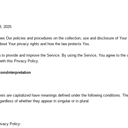
8, 2025
bes Our policies and procedures on the collection, use and disclosure of You
about Your privacy rights and how the law protects You.
to provide and improve the Service. By using the Service, You agree to the c
ith this Privacy Policy.
ionsInterpretation
ters are capitalized have meanings defined under the following conditions. The 
rdless of whether they appear in singular or in plural.
ivacy Policy: