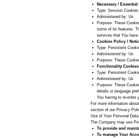
Necessary / Essential
Type: Session Cookies
Administered by: Us
Purpose: These Cookies
some of its features. T
services that You have
Cookies Policy / Not
Type: Persistent Cooki
Administered by: Us
Purpose: These Cookies
Functionality Cookies
Type: Persistent Cooki
Administered by: Us
Purpose: These Cookie
details or language pre
You having to re-enter
For more information about
section of our Privacy Poli
Use of Your Personal Data
The Company may use Perso
To provide and mainta
To manage Your Acco