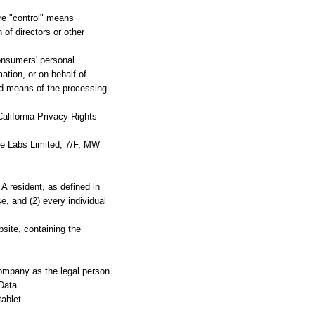
ere "control" means
 of directors or other
onsumers' personal
tion, or on behalf of
and means of the processing
alifornia Privacy Rights
ime Labs Limited, 7/F, MW
A resident, as defined in
e, and (2) every individual
site, containing the
Company as the legal person
Data.
ablet.