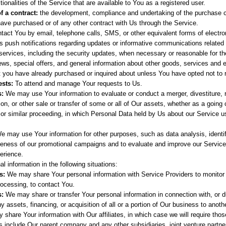
tionalities of the Service that are available to You as a registered user.
f a contract:
the development, compliance and undertaking of the purchase co
ave purchased or of any other contract with Us through the Service.
tact You by email, telephone calls, SMS, or other equivalent forms of elect
's push notifications regarding updates or informative communications related t
services, including the security updates, when necessary or reasonable for th
ws, special offers, and general information about other goods, services and 
at you have already purchased or inquired about unless You have opted not to 
sts:
To attend and manage Your requests to Us.
s:
We may use Your information to evaluate or conduct a merger, divestiture, r
ion, or other sale or transfer of some or all of Our assets, whether as a going 
, or similar proceeding, in which Personal Data held by Us about our Service 
We may use Your information for other purposes, such as data analysis, identi
veness of our promotional campaigns and to evaluate and improve our Service
erience.
 information in the following situations:
s:
We may share Your personal information with Service Providers to monitor 
rocessing, to contact You.
s:
We may share or transfer Your personal information in connection with, or du
 assets, financing, or acquisition of all or a portion of Our business to anot
hare Your information with Our affiliates, in which case we will require those 
tes include Our parent company and any other subsidiaries, joint venture partn