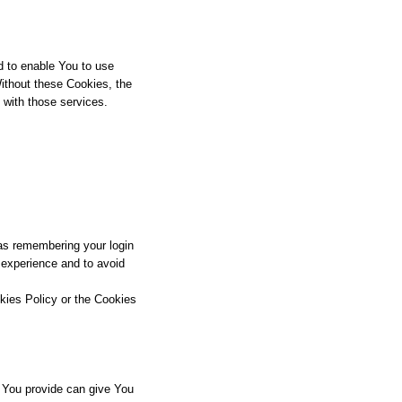
d to enable You to use
Without these Cookies, the
 with those services.
s remembering your login
 experience and to avoid
kies Policy or the Cookies
 You provide can give You