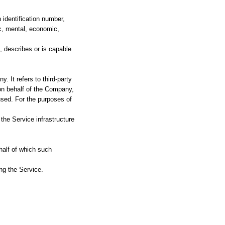
identification number,
tic, mental, economic,
, describes or is capable
 It refers to third-party
on behalf of the Company,
used. For the purposes of
 the Service infrastructure
half of which such
ng the Service.