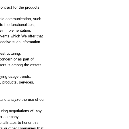
ntract for the products,
ronic communication, such
o the functionalities,
eir implementation.
events which We offer that
receive such information.
estructuring,
concern or as part of
users is among the assets
fying usage trends,
, products, services,
and analyze the use of our
ring negotiations of, any
her company.
affiliates to honor this
ers or other companies that