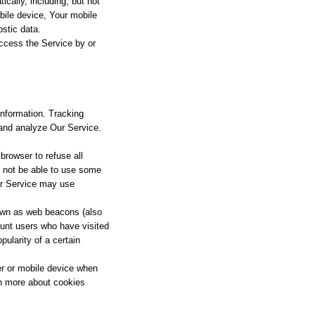
cally, including, but not
bile device, Your mobile
ostic data.
ccess the Service by or
information. Tracking
 and analyze Our Service.
browser to refuse all
y not be able to use some
our Service may use
nown as web beacons (also
count users who have visited
pularity of a certain
er or mobile device when
rn more about cookies