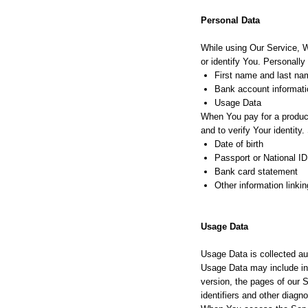
Personal Data
While using Our Service, W
or identify You. Personally 
First name and last na
Bank account informatio
Usage Data
When You pay for a product 
and to verify Your identity
Date of birth
Passport or National ID
Bank card statement
Other information linki
Usage Data
Usage Data is collected au
Usage Data may include inf
version, the pages of our S
identifiers and other diagno