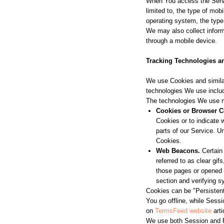
When You access the Servic
limited to, the type of mo
operating system, the type 
We may also collect infor
through a mobile device.
Tracking Technologies a
We use Cookies and similar
technologies We use includ
The technologies We use 
Cookies or Browser C
Cookies or to indicate
parts of our Service. U
Cookies.
Web Beacons.
Certain 
referred to as clear gif
those pages or opened a
section and verifying s
Cookies can be "Persisten
You go offline, while Sess
on
TermsFeed website
arti
We use both Session and P