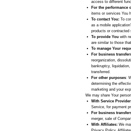
access to different func
For the performance o
items or services You h
To contact You:
To con
as a mobile application
products or contracted 
To provide You
with ne
are similar to those th
To manage Your reque
For business transfer
reorganization, dissolut
bankruptcy, liquidation
transferred.
For other purposes
: 
determining the effecti
marketing and your exp
We may share Your personal
With Service Provider
Service, for payment p
For business transfer
merger, sale of Company
With Affiliates:
We may s
Privacy Policy. Affilia