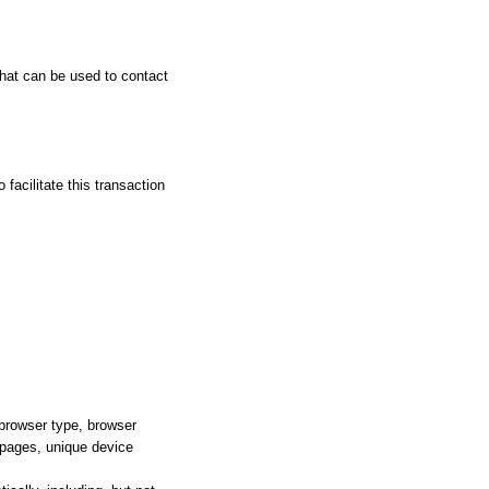
that can be used to contact
facilitate this transaction
 browser type, browser
e pages, unique device