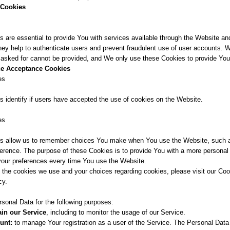
 Cookies
 are essential to provide You with services available through the Website an
hey help to authenticate users and prevent fraudulent use of user accounts. 
 asked for cannot be provided, and We only use these Cookies to provide You
ice Acceptance Cookies
es
 identify if users have accepted the use of cookies on the Website.
es
s allow us to remember choices You make when You use the Website, such a
ference. The purpose of these Cookies is to provide You with a more personal
 your preferences every time You use the Website.
 the cookies we use and your choices regarding cookies, please visit our Coo
cy.
nal Data for the following purposes:
in our Service
, including to monitor the usage of our Service.
unt:
to manage Your registration as a user of the Service. The Personal Data