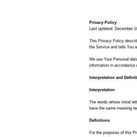
Privacy Policy
Last updated: December 1
This Privacy Policy descri
the Service and tells You 
We use Your Personal data 
information in accordance w
Interpretation and Definit
Interpretation
The words whose initial let
have the same meaning rega
Definitions
For the purposes of this Pr