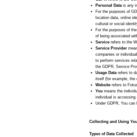
Personal Data
is any in
For the purposes of GD
location data, online id
cultural or social identit
For the purposes of the
of being associated with
Service
refers to the W
Service Provider
means
companies or individual
to perform services rel
the GDPR, Service Prov
Usage Data
refers to d
itself (for example, the 
Website
refers to Fotu
You
means the individua
individual is accessing 
Under GDPR, You can be 
Collecting and Using You
Types of Data Collected