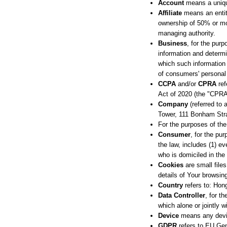
Account
means a unique
Affiliate
means an entity
ownership of 50% or more
managing authority.
Business
, for the pur
information and determ
which such information 
of consumers' personal 
CCPA
and/or
CPRA
ref
Act of 2020 (the "CPRA
Company
(referred to 
Tower, 111 Bonham St
For the purposes of th
Consumer
, for the pu
the law, includes (1) ev
who is domiciled in the
Cookies
are small file
details of Your browsin
Country
refers to: Ho
Data Controller
, for t
which alone or jointly 
Device
means any device
GDPR
refers to EU Gen