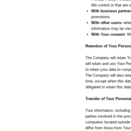
We control or that are
With business partner
promotions.
With other users:
when 
information may be view
With Your consent
: W
Retention of Your Person
The Company will retain Yo
will retain and use Your Pe
to retain your data to comp
The Company will also retai
time, except when this data
obligated to retain this dat
Transfer of Your Persona
Your information, includin
parties involved in the pr
computers located outside 
differ from those from Your 