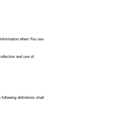
r information when You use
ollection and use of
following definitions shall