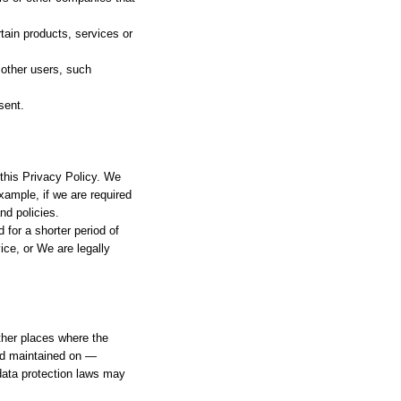
tain products, services or
 other users, such
sent.
 this Privacy Policy. We
xample, if we are required
nd policies.
 for a shorter period of
ice, or We are legally
ther places where the
and maintained on —
 data protection laws may