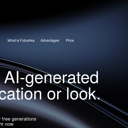
What is Fotushka
Advantages
Price
 AI-generated
ation or look.
free generations
t now