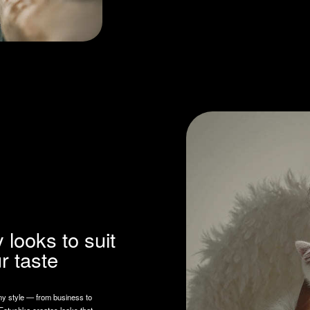
ks to suit
ste
from business to
reates looks that
ality and mood.