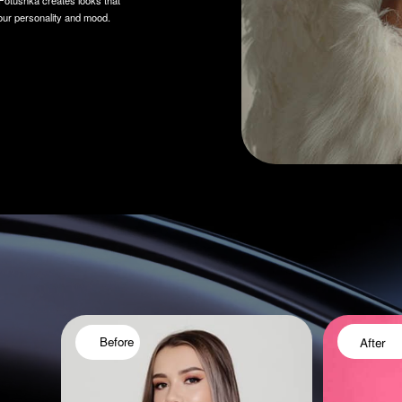
After
Before