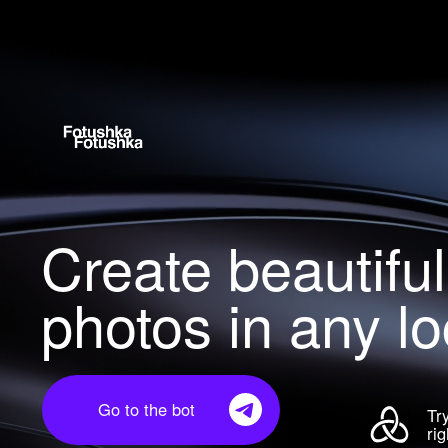
Create beautiful
photos in any loc
Go to the bot
Try 
righ