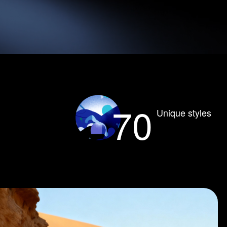
70
Unique styles