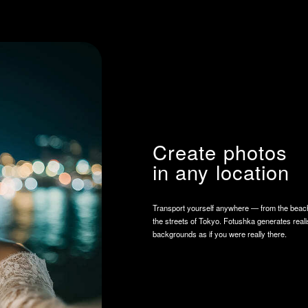
Create photos
in any location
Transport yourself anywhere — from the beaches of Bali to
the streets of Tokyo. Fotushka generates realistic
backgrounds as if you were really there.