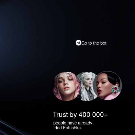
Go to the bot
Trust by 400 000+
people have already
tried Fotushka