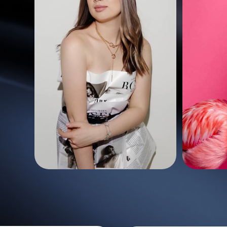
50 photo
200 photo
13
15,04
$
$
70 styles
les