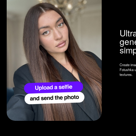
simple se
Create images indistin
Fotushka uses AI to ca
textures.