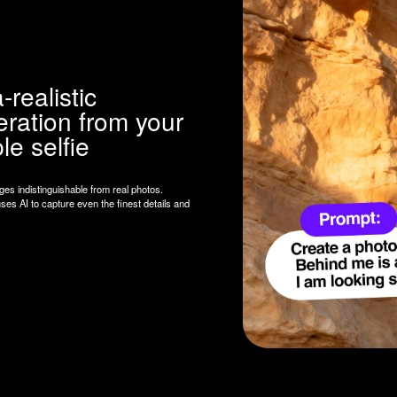
lfie
guishable from real photos.
pture even the finest details and