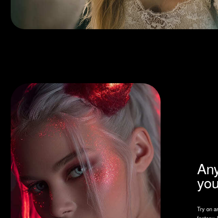
Any loo
your ta
Try on any style — 
fantasy. Fotushka c
reflect your person