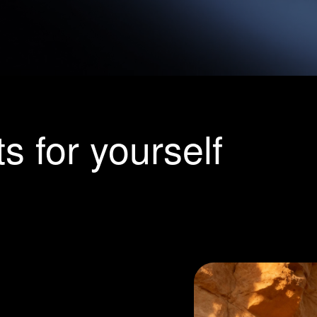
or yourself
listic
on from your