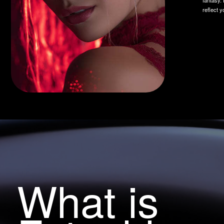
What is
Fotushka
Fotushka is a smart AI bot for photo processing that turns your
pictures into real masterpieces. Just upload a photo, choose a style,
and get the result in a couple of minutes. Want to process more
photos for free? Invite friends and get 20 photos as a gift!
Try for free