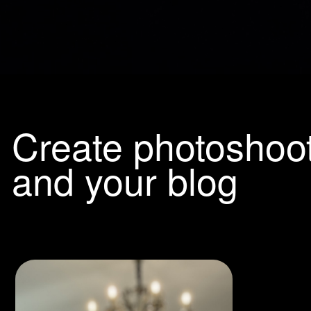
Create photoshoots f
and your blog
Ultra-rea
generati