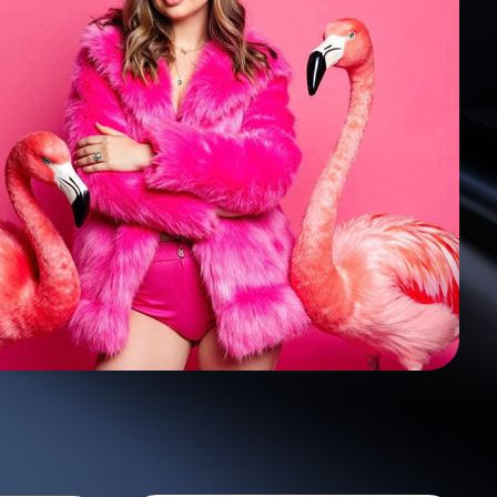
500 photo
28,70
$
70 styles